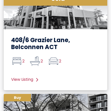
• Reverse cycle A/C system
• Ducted heating and cooling throughout the house
• Integrated electric fireplace in the living area
• 4000 litre rain water tank connected to an electric
408/6 Grazier Lane,
pump
Belconnen ACT
• Rheem 27 instant hot watersystem
2
2
2
• LED downlights
• 16 solar panel system matched with 4KW Virtus 2
inverter
View Listing
Rßßight
Arrow
• Double car garage with remote control access
Buy
• NBN connected
• EER 5