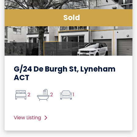
Sold
G/24 De Burgh St, Lyneham
ACT
2
2
1
View Listing
Rßßight
Arrow