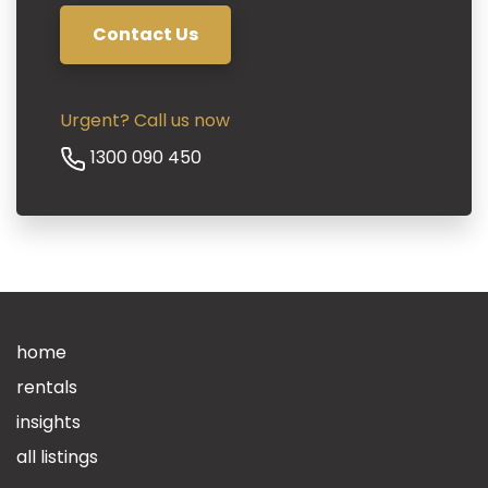
Contact Us
Urgent? Call us now
Phone
1300 090 450
home
rentals
insights
all listings