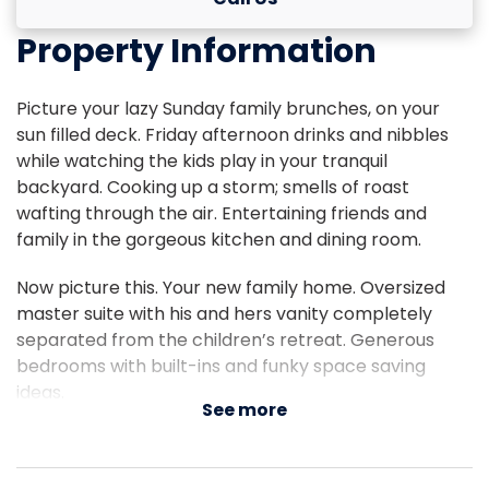
Property Information
Picture your lazy Sunday family brunches, on your
sun filled deck. Friday afternoon drinks and nibbles
while watching the kids play in your tranquil
backyard. Cooking up a storm; smells of roast
wafting through the air. Entertaining friends and
family in the gorgeous kitchen and dining room.
Now picture this. Your new family home. Oversized
master suite with his and hers vanity completely
separated from the children’s retreat. Generous
bedrooms with built-ins and funky space saving
ideas.
See more
Your two living areas, both seamlessly flowing into
your outdoor living and entertainment space. Fruit