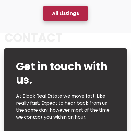
All Listings
CONTACT
Get in touch with
us.
At Block Real Estate we move fast. Like
really fast. Expect to hear back from us
the same day, however most of the time
we contact you within an hour.