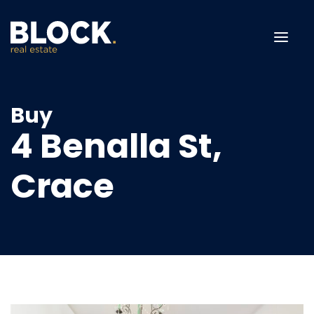
Menu
Buy
4 Benalla St,
Crace